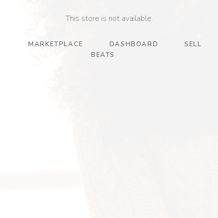
This store is not available.
MARKETPLACE
DASHBOARD
SELL
BEATS